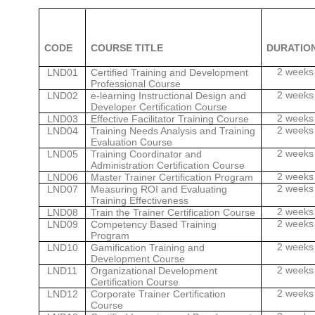
CODE
COURSE TITLE
DURATIO
2 weeks
LND01
Certified Training and Development
Professional Course
2 weeks
LND02
e-learning Instructional Design and
Developer Certification Course
2 weeks
LND03
Effective Facilitator Training Course
2 weeks
LND04
Training Needs Analysis and Training
Evaluation Course
2 weeks
LND05
Training Coordinator and
Administration Certification Course
2 weeks
LND06
Master Trainer Certification Program
2 weeks
LND07
Measuring ROI and Evaluating
Training Effectiveness
2 weeks
LND08
Train the Trainer Certification Course
2 weeks
LND09
Competency Based Training
Program
2 weeks
LND10
Gamification Training and
Development Course
2 weeks
LND11
Organizational Development
Certification Course
2 weeks
LND12
Corporate Trainer Certification
Course