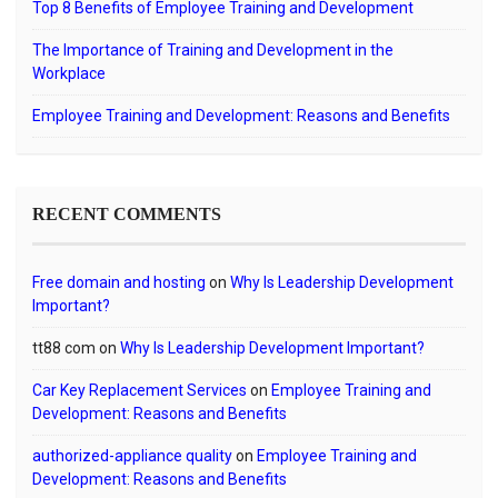
Top 8 Benefits of Employee Training and Development
The Importance of Training and Development in the
Workplace
Employee Training and Development: Reasons and Benefits
RECENT COMMENTS
Free domain and hosting
on
Why Is Leadership Development
Important?
tt88 com
on
Why Is Leadership Development Important?
Car Key Replacement Services
on
Employee Training and
Development: Reasons and Benefits
authorized-appliance quality
on
Employee Training and
Development: Reasons and Benefits