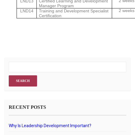
2 weeks
LND13
Certified Learning and Development
Manager Program
2 weeks
LND14
Training and Development Specialist
Certification
RECENT POSTS
Why Is Leadership Development Important?