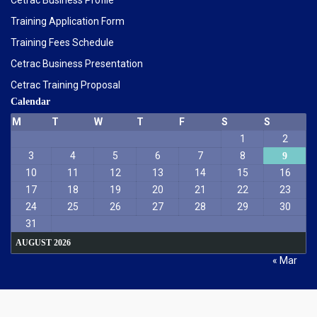
Cetrac Business Profile
Training Application Form
Training Fees Schedule
Cetrac Business Presentation
Cetrac Training Proposal
Calendar
M
T
W
T
F
S
S
1
2
3
4
5
6
7
8
9
10
11
12
13
14
15
16
17
18
19
20
21
22
23
24
25
26
27
28
29
30
31
AUGUST 2026
« Mar