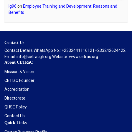
lg96
on
Employee Training and Development: Reasons and
Benefits
Contact Us
Contact Details WhatsApp No.: +233244111612 | +233242624422
Email: info@cetracgh.org Website: www.cetrac.org
About CETRaC
Mission & Vision
CETraC Founder
Accreditation
Directorate
QHSE Policy
Contact Us
Quick Links