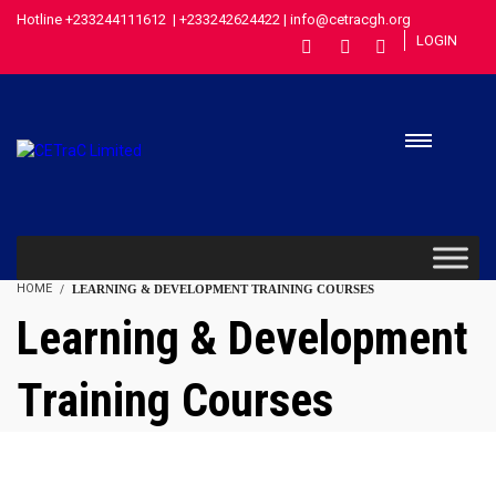
Hotline +233244111612 | +233242624422 | info@cetracgh.org
LOGIN
HOME
LEARNING & DEVELOPMENT TRAINING COURSES
Learning & Development
Training Courses