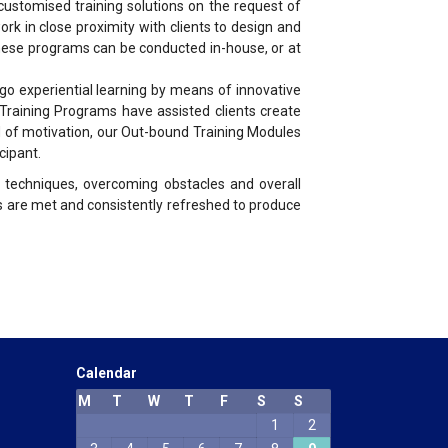
 customised training solutions on the request of
rk in close proximity with clients to design and
These programs can be conducted in-house, or at
o experiential learning by means of innovative
Training Programs have assisted clients create
ed of motivation, our Out-bound Training Modules
cipant.
ion techniques, overcoming obstacles and overall
es are met and consistently refreshed to produce
Calendar
M
T
W
T
F
S
S
1
2