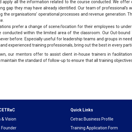
d apply all the information related to the course conducted. We offer
g gap they may have already identified. Our team of professional’s wo
ng the organisations’ operational processes and revenue generation. 
ce.
ions prefer a change of scene/location for their employees to underg
be conducted within the limited area of the classroom. Our Out-bound 
never before. Especially useful for leadership teams and groups in ne
d experienced training professionals, bring out the best in every parti
wn, our mentors offer to assist client in-house trainers in facilitat
 maintain the standard of follow-up to ensure that all training objectiv
 CETRaC
Quick Links
 & Vision
Cetrac Business Profile
 Founder
Training Application Form