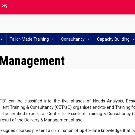
h.org
Tailor-Made Training
Consultancy
Capacity Building
y Management
TD) can be classified into the five phases of Needs Analysis, De
lent Training & Consultancy (CETraC) organises end-to-end Training for
 The certified experts at Center for Excellent Training & Consultancy 
l result of the Delivery & Management phase.
esigned courses present a culmination of up-to-date knowledge that our f