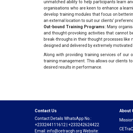
unmatched ability to help participants learn an
organisations who are keen to enhance a learnin
develop training modules that focus on betteri
an external location to suit our clients’ preferen
Out-bound Training Programs:
Many organisat
and thought-provoking activities that cannot 
break-throughs in their thought processes like 
designed and delivered by extremely motivated an
Along with providing training services of our o
training management. This allows our clients to
desired results in performance.
Contact Us
About
Contact Details WhatsApp No.:
Mission
+233244111612 | +233242624422
CETraC
Email: info@cetracgh.org Website: