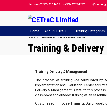
Hotline +233244111612 | +233242624422 | info@cetracg
Home
About CETraC
Training Categories
HOME
TRAINING & DELIVERY MANAGEMENT
Training & Deliver
Training Delivery & Management
The process of training (as formulated by A
Implementation and Evaluation. Center for Excel
Delivery & Management is vital to this process.
class-room and outdoor training as an essentia
Customised In-house Training:
Our uniquely d