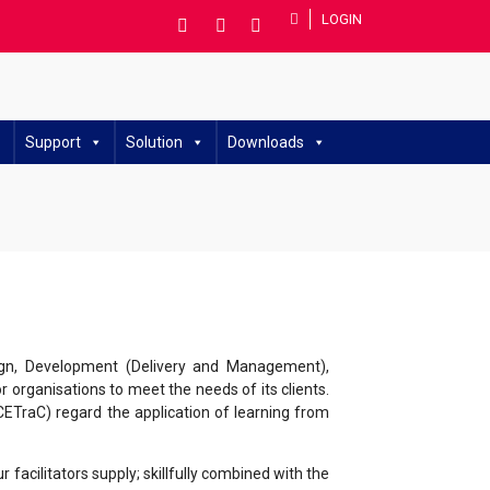
LOGIN
Support
Solution
Downloads
sign, Development (Delivery and Management),
 organisations to meet the needs of its clients.
(CETraC) regard the application of learning from
acilitators supply; skillfully combined with the