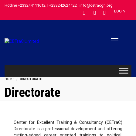
Hotline +233244111612 | +233242624422 | info@cetracgh.org
LOGIN
HOME
DIRECTORATE
Directorate
Center for Excellent Training & Consultancy (CETraC)
Directorate is a professional development unit offering
cutting-edged career oriented trainings to political,