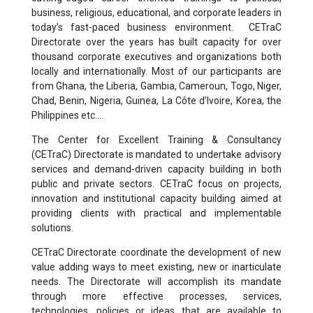
business, religious, educational, and corporate leaders in
today’s fast-paced business environment. CETraC
Directorate over the years has built capacity for over
thousand corporate executives and organizations both
locally and internationally. Most of our participants are
from Ghana, the Liberia, Gambia, Cameroun, Togo, Niger,
Chad, Benin, Nigeria, Guinea, La Côte d’Ivoire, Korea, the
Philippines etc….
The Center for Excellent Training & Consultancy
(CETraC) Directorate is mandated to undertake advisory
services and demand-driven capacity building in both
public and private sectors. CETraC focus on projects,
innovation and institutional capacity building aimed at
providing clients with practical and implementable
solutions.
CETraC Directorate coordinate the development of new
value adding ways to meet existing, new or inarticulate
needs. The Directorate will accomplish its mandate
through more effective processes, services,
technologies, policies or ideas that are available to