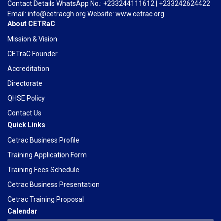
Contact Details WhatsApp No.: +233244111612 | +233242624422
Email: info@cetracgh.org Website: www.cetrac.org
About CETRaC
Mission & Vision
CETraC Founder
Accreditation
Directorate
QHSE Policy
Contact Us
Quick Links
Cetrac Business Profile
Training Application Form
Training Fees Schedule
Cetrac Business Presentation
Cetrac Training Proposal
Calendar