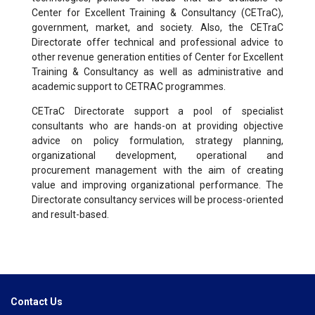
Center for Excellent Training & Consultancy (CETraC),
government, market, and society. Also, the CETraC
Directorate offer technical and professional advice to
other revenue generation entities of Center for Excellent
Training & Consultancy as well as administrative and
academic support to CETRAC programmes.
CETraC Directorate support a pool of specialist
consultants who are hands-on at providing objective
advice on policy formulation, strategy planning,
organizational development, operational and
procurement management with the aim of creating
value and improving organizational performance. The
Directorate consultancy services will be process-oriented
and result-based.
Contact Us