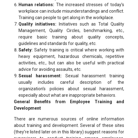
Human relations:
The increased stresses of today’s
workplace can include misunderstandings and conflict.
Training can people to get along in the workplace.
Quality initiatives:
Initiatives such as Total Quality
Management, Quality Circles, benchmarking, etc.,
require basic training about quality concepts,
guidelines and standards for quality, etc.
Safety:
Safety training is critical where working with
heavy equipment, hazardous chemicals, repetitive
activities, etc., but can also be useful with practical
advice for avoiding assaults, etc.
Sexual harassment:
Sexual harassment training
usually includes careful description of the
organization’s policies about sexual harassment,
especially about what are inappropriate behaviors.
General Benefits from Employee Training and
Development
There are numerous sources of online information
about training and development. Several of these sites
(they’re listed later on in this library) suggest reasons for