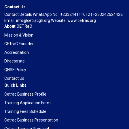
Contact Us
Contact Details WhatsApp No.: +233244111612 | +233242624422
Email: info@cetracgh.org Website: www.cetrac.org
About CETRaC
Mission & Vision
CETraC Founder
Accreditation
Directorate
QHSE Policy
Contact Us
Quick Links
Cetrac Business Profile
Training Application Form
Training Fees Schedule
Cetrac Business Presentation
Cetrac Training Proposal