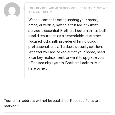
CAR KEY REPLACEMENT SERVICES
OCTOBER 7, 2025 AT
12:24 AM
REPLY
When it comes to safeguarding your home,
office, or vehicle, having a trusted locksmith
service is essential. Brothers Locksmith has built
a solid reputation as a dependable, customer-
focused locksmith provider offering quick,
professional, and affordable security solutions.
Whether you are locked out of your home, need
a car key replacement, or want to upgrade your
office security system, Brothers Locksmith is
here to help.
LEAVE A MESSAGE
Your email address will not be published.
Required fields are
marked
*