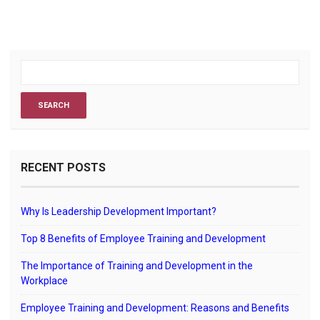
RECENT POSTS
Why Is Leadership Development Important?
Top 8 Benefits of Employee Training and Development
The Importance of Training and Development in the
Workplace
Employee Training and Development: Reasons and Benefits