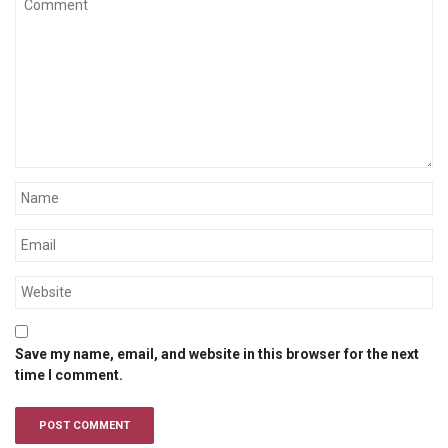
Save my name, email, and website in this browser for the next
time I comment.