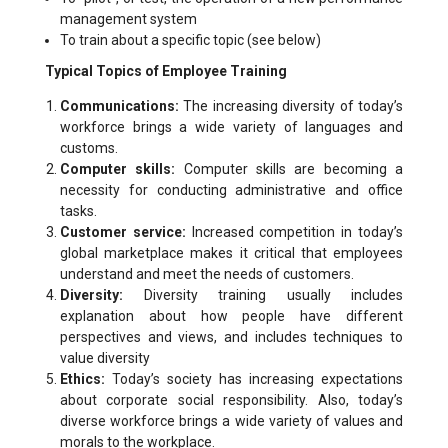
management system
To train about a specific topic (see below)
Typical Topics of Employee Training
Communications:
The increasing diversity of today’s
workforce brings a wide variety of languages and
customs.
Computer skills:
Computer skills are becoming a
necessity for conducting administrative and office
tasks.
Customer service:
Increased competition in today’s
global marketplace makes it critical that employees
understand and meet the needs of customers.
Diversity:
Diversity training usually includes
explanation about how people have different
perspectives and views, and includes techniques to
value diversity
Ethics:
Today’s society has increasing expectations
about corporate social responsibility. Also, today’s
diverse workforce brings a wide variety of values and
morals to the workplace.