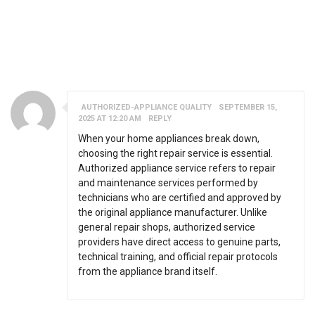
60 RESPONSES ON "EMPLOYEE TRAINING AND
DEVELOPMENT: REASONS AND BENEFITS"
AUTHORIZED-APPLIANCE QUALITY
SEPTEMBER 15,
2025 AT 12:20 AM
REPLY
When your home appliances break down,
choosing the right repair service is essential.
Authorized appliance service refers to repair
and maintenance services performed by
technicians who are certified and approved by
the original appliance manufacturer. Unlike
general repair shops, authorized service
providers have direct access to genuine parts,
technical training, and official repair protocols
from the appliance brand itself.