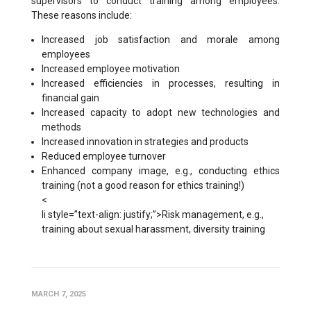
supervisors to conduct training among employees.
These reasons include:
Increased job satisfaction and morale among
employees
Increased employee motivation
Increased efficiencies in processes, resulting in
financial gain
Increased capacity to adopt new technologies and
methods
Increased innovation in strategies and products
Reduced employee turnover
Enhanced company image, e.g., conducting ethics
training (not a good reason for ethics training!)
<
li style=”text-align: justify;”>Risk management, e.g.,
training about sexual harassment, diversity training
MARCH 7, 2025