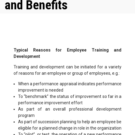
and Benefits
Typical Reasons for Employee Training and
Development
Training and development can be initiated for a variety
of reasons for an employee or group of employees, e.g.:
When a performance appraisal indicates performance
improvement is needed
To “benchmark” the status of improvement so far in a
performance improvement effort
As part of an overall professional development
program
As part of succession planning to help an employee be
eligible for a planned change in role in the organization
To “pilot”, or test, the operation of a new performance