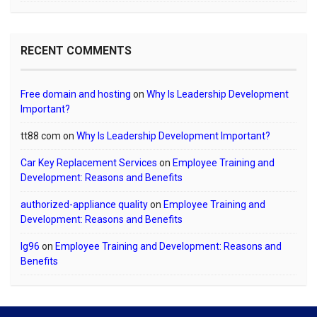
RECENT COMMENTS
Free domain and hosting
on
Why Is Leadership Development
Important?
tt88 com
on
Why Is Leadership Development Important?
Car Key Replacement Services
on
Employee Training and
Development: Reasons and Benefits
authorized-appliance quality
on
Employee Training and
Development: Reasons and Benefits
lg96
on
Employee Training and Development: Reasons and
Benefits