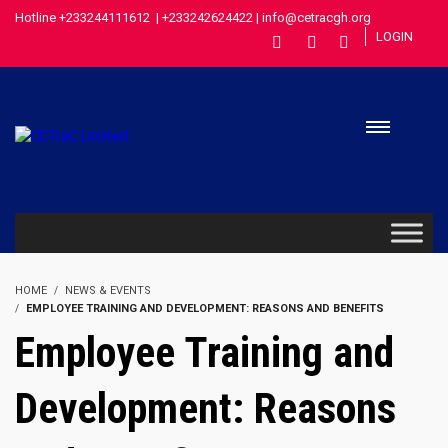
Hotline +233244111612 | +233242624422 | info@cetracgh.org
LOGIN
HOME
NEWS & EVENTS
EMPLOYEE TRAINING AND DEVELOPMENT: REASONS AND BENEFITS
Employee Training and
Development: Reasons