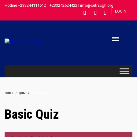
Hotline +233244111612 | +233242624422 | info@cetracgh.org
LOGIN
HOME
QUIZ
BASIC QUIZ
Basic Quiz