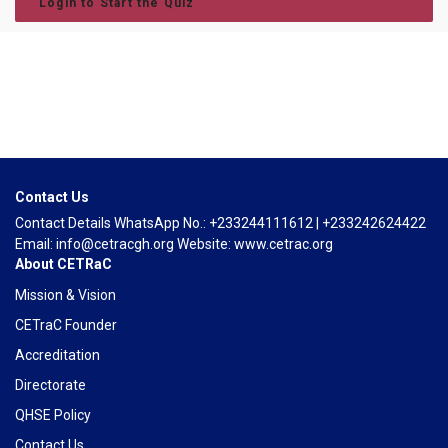
Login to Start the Quiz
Contact Us
Contact Details WhatsApp No.: +233244111612 | +233242624422
Email: info@cetracgh.org Website: www.cetrac.org
About CETRaC
Mission & Vision
CETraC Founder
Accreditation
Directorate
QHSE Policy
Contact Us