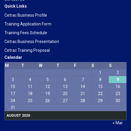
Quick Links
Cetrac Business Profile
Training Application Form
Training Fees Schedule
Cetrac Business Presentation
Cetrac Training Proposal
Calendar
M
T
W
T
F
S
S
1
2
3
4
5
6
7
8
9
10
11
12
13
14
15
16
17
18
19
20
21
22
23
24
25
26
27
28
29
30
31
AUGUST 2026
« Mar