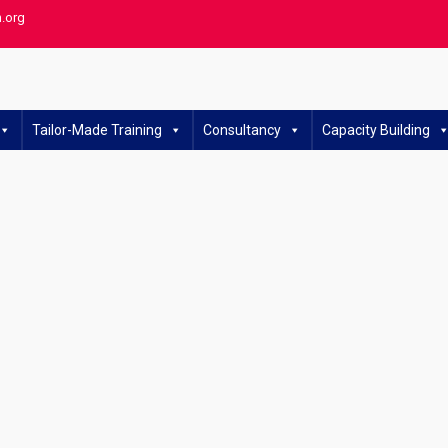
h.org
Tailor-Made Training
Consultancy
Capacity Building