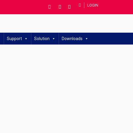
LOGIN
Support
Solution
Downloads