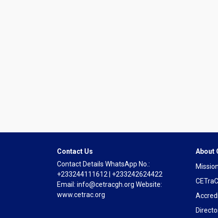
Contact Us
About
Contact Details WhatsApp No.:
Mission
+233244111612 | +233242624422
CETraC
Email: info@cetracgh.org Website:
www.cetrac.org
Accredi
Directo