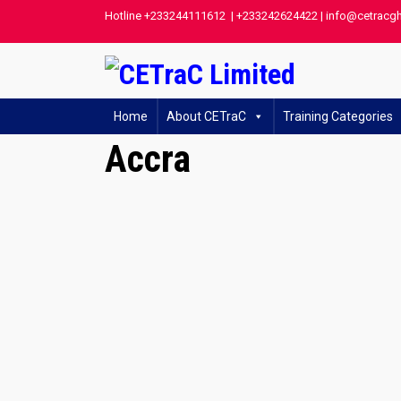
Hotline +233244111612 | +233242624422 | info@cetracg
Home
About CETraC
Training Categories
Accra