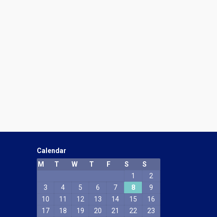
Calendar
M
T
W
T
F
S
S
1
2
3
4
5
6
7
8
9
10
11
12
13
14
15
16
17
18
19
20
21
22
23