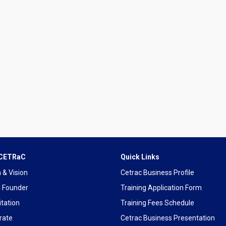
 CETRaC
Quick Links
 & Vision
Cetrac Business Profile
 Founder
Training Application Form
tation
Training Fees Schedule
rate
Cetrac Business Presentation